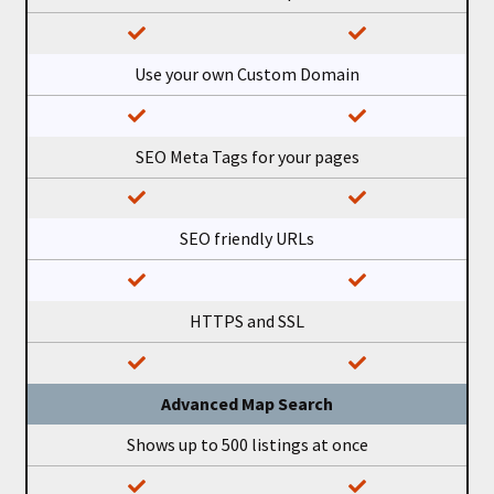
Use your own Custom Domain
SEO Meta Tags for your pages
SEO friendly URLs
HTTPS and SSL
Advanced Map Search
Shows up to 500 listings at once