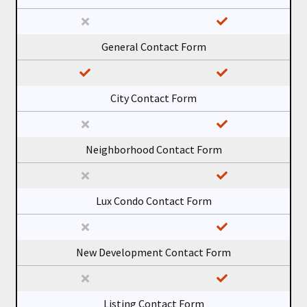
General Contact Form
City Contact Form
Neighborhood Contact Form
Lux Condo Contact Form
New Development Contact Form
Listing Contact Form