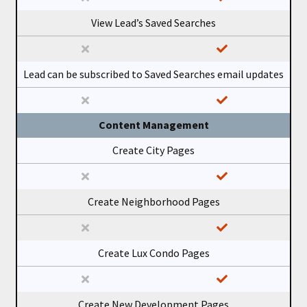
View Lead’s Saved Searches
Lead can be subscribed to Saved Searches email updates
Content Management
Create City Pages
Create Neighborhood Pages
Create Lux Condo Pages
Create New Development Pages