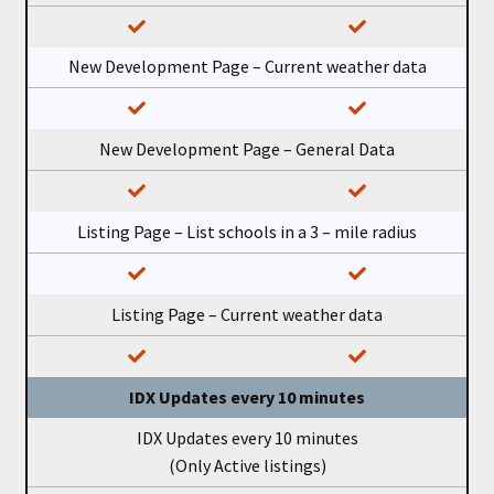
New Development Page – Current weather data
New Development Page – General Data
Listing Page – List schools in a 3 – mile radius
Listing Page – Current weather data
IDX Updates every 10 minutes
IDX Updates every 10 minutes
(Only Active listings)