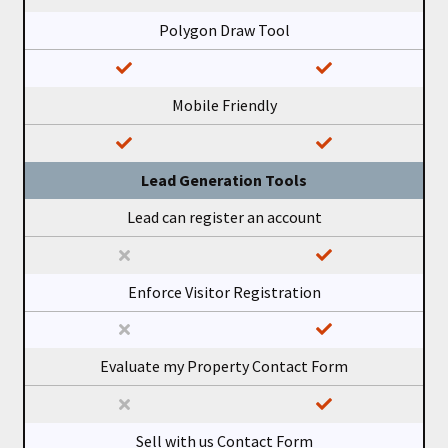
Polygon Draw Tool
Mobile Friendly
Lead Generation Tools
Lead can register an account
Enforce Visitor Registration
Evaluate my Property Contact Form
Sell with us Contact Form