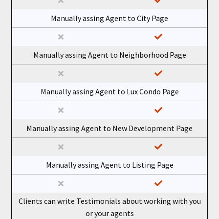
Manually assing Agent to City Page
Manually assing Agent to Neighborhood Page
Manually assing Agent to Lux Condo Page
Manually assing Agent to New Development Page
Manually assing Agent to Listing Page
Clients can write Testimonials about working with you
or your agents