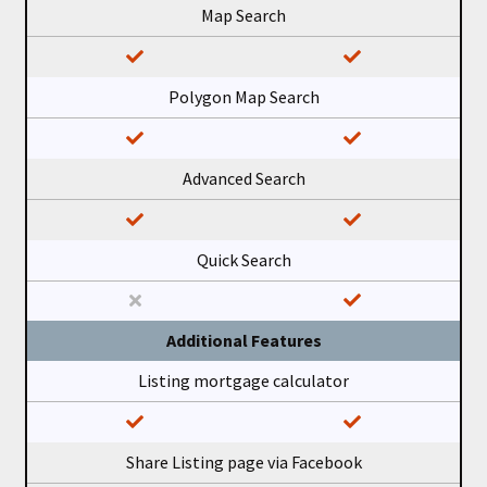
Map Search
Polygon Map Search
Advanced Search
Quick Search
Additional Features
Listing mortgage calculator
Share Listing page via Facebook