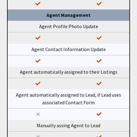
Agent Management
Agent Profile Photo Update
Agent Contact Information Update
Agent automatically assigned to their Listings
Agent automatically assigned to Lead, if Lead uses
associated Contact Form
Manually assing Agent to Lead