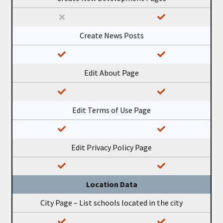
Create News Posts
Edit About Page
Edit Terms of Use Page
Edit Privacy Policy Page
Location Data
City Page – List schools located in the city