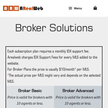
Menu
Skip
Skip
to
to
navigation
content
AGENT
SOLUTIONS
Broker Solutions
BROKER
SOLUTIONS
Each subscription plan requires a monthly IDX support fee.
FAQ
Arealweb charges IDX Support Fees for every MLS added to the
website.
CONTACT US
For Broker Plans the price is usually $10/month
*
per MLS.
*
The actual price per MLS might vary and depends on the selected
LOG IN
MLS.
Broker Basic
Broker Advanced
Price is valid for brokers with
Price is valid for brokers with
10 agents or less.
10 agents or less.