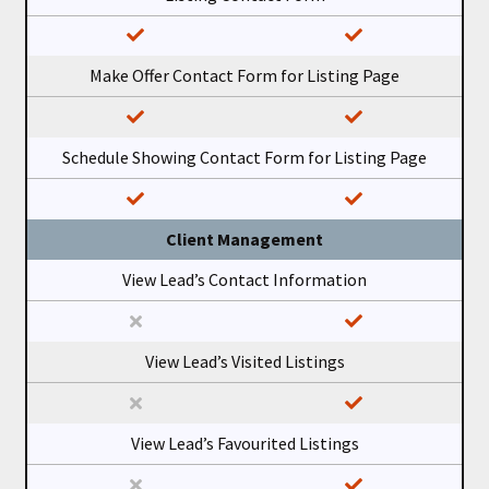
Make Offer Contact Form for Listing Page
Schedule Showing Contact Form for Listing Page
Client Management
View Lead’s Contact Information
View Lead’s Visited Listings
View Lead’s Favourited Listings