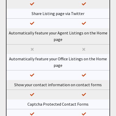
Share Listing page via Twitter
Automatically feature your Agent Listings on the Home
page
Automatically feature your Office Listings on the Home
page
Show your contact information on contact forms
Captcha Protected Contact Forms