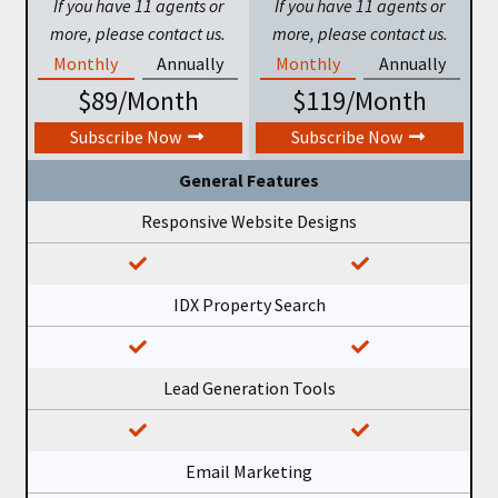
If you have 11 agents or
If you have 11 agents or
more, please contact us.
more, please contact us.
Monthly
Annually
Monthly
Annually
$89/Month
$119/Month
Subscribe Now
Subscribe Now
General Features
Responsive Website Designs
IDX Property Search
Lead Generation Tools
Email Marketing