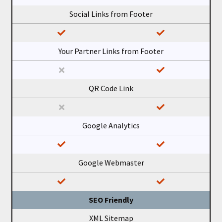
Social Links from Footer
Your Partner Links from Footer
QR Code Link
Google Analytics
Google Webmaster
SEO Friendly
XML Sitemap