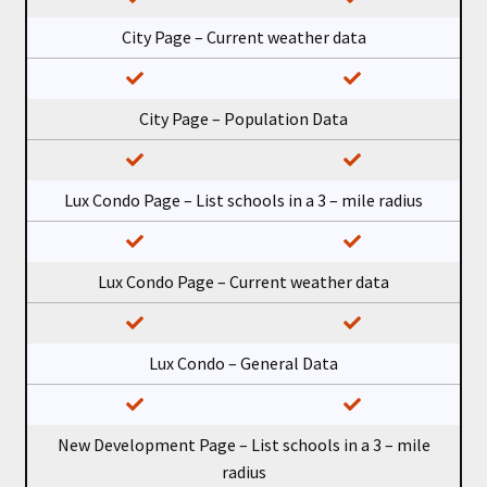
City Page – Current weather data
City Page – Population Data
Lux Condo Page – List schools in a 3 – mile radius
Lux Condo Page – Current weather data
Lux Condo – General Data
New Development Page – List schools in a 3 – mile
radius