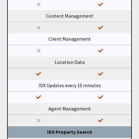
Content Management
Client Management
Location Data
IDX Updates every 10 minutes
Agent Management
IDX Property Search