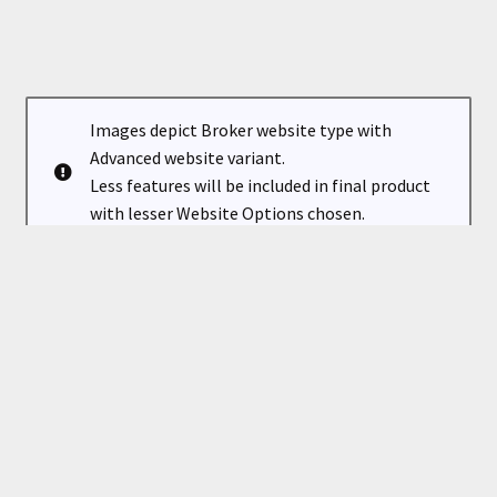
Images depict Broker website type with
Advanced website variant.
Less features will be included in final product
with lesser Website Options chosen.
Classic is a professional & elegant theme for a successful
real estate broker or agent. Showcase your listings,
condos, areas and your clients will easily find their next
property on your new website.
Standard image sizes (4:3) are used for your added content