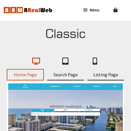
Menu
Skip
Skip
to
to
navigation
content
AGENT
SOLUTIONS
Classic
BROKER
SOLUTIONS
FAQ
Home Page
Search Page
Listing Page
CONTACT US
LOG IN